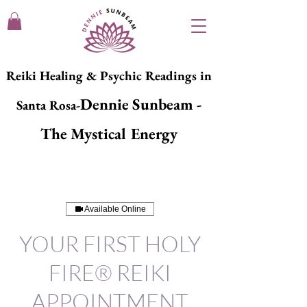
Reiki Healing & Psychic Readings in
Dennie Sunbeam -
Santa Rosa-
The Mystical Energy
Available Online
YOUR FIRST HOLY
FIRE® REIKI
APPOINTMENT