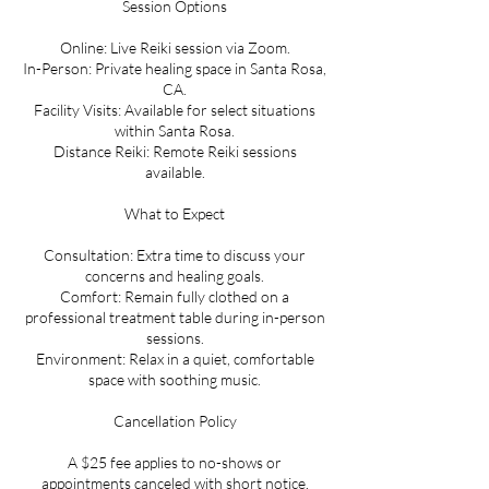
Session Options
Online: Live Reiki session via Zoom.
In-Person: Private healing space in Santa Rosa,
CA.
Facility Visits: Available for select situations
within Santa Rosa.
Distance Reiki: Remote Reiki sessions
available.
What to Expect
Consultation: Extra time to discuss your
concerns and healing goals.
Comfort: Remain fully clothed on a
professional treatment table during in-person
sessions.
Environment: Relax in a quiet, comfortable
space with soothing music.
Cancellation Policy
A $25 fee applies to no-shows or
appointments canceled with short notice.