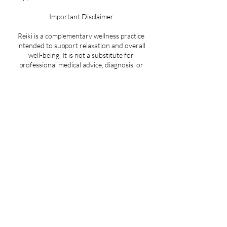
Important Disclaimer
Reiki is a complementary wellness practice
intended to support relaxation and overall
well-being. It is not a substitute for
professional medical advice, diagnosis, or
treatment. Always consult a qualified
healthcare provider regarding any medical
concerns or treatment decisions.
Cancellation Policy
There is an administrative fee of $25.00 for no
shows or cancelling less than 24 hours in
advance of your appointment.
Contact Details