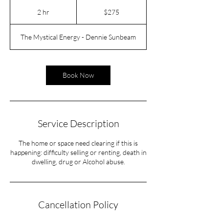
275
US
2 hr
2
$275
dollars
h
r
The Mystical Energy - Dennie Sunbeam
Book Now
Service Description
The home or space need clearing if this is
happening: difficulty selling or renting, death in
dwelling, drug or Alcohol abuse.
Cancellation Policy