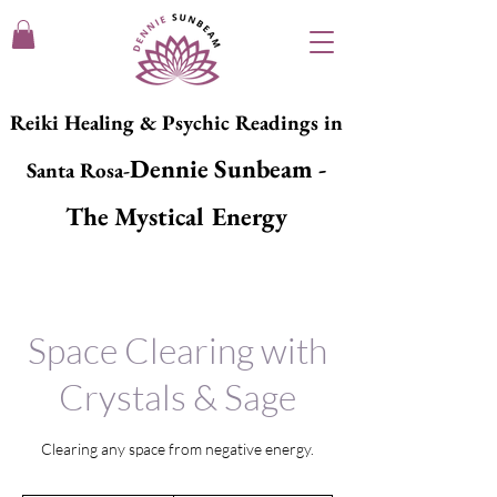
Reiki Healing & Psychic Readings in
Dennie Sunbeam -
Santa Rosa-
The Mystical Energy
Space Clearing with
Crystals & Sage
Clearing any space from negative energy.