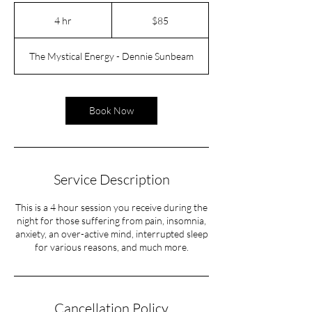
85
US
4 hr
4
$85
dollars
h
r
The Mystical Energy - Dennie Sunbeam
Book Now
Service Description
This is a 4 hour session you receive during the
night for those suffering from pain, insomnia,
anxiety, an over-active mind, interrupted sleep
for various reasons, and much more.
Cancellation Policy