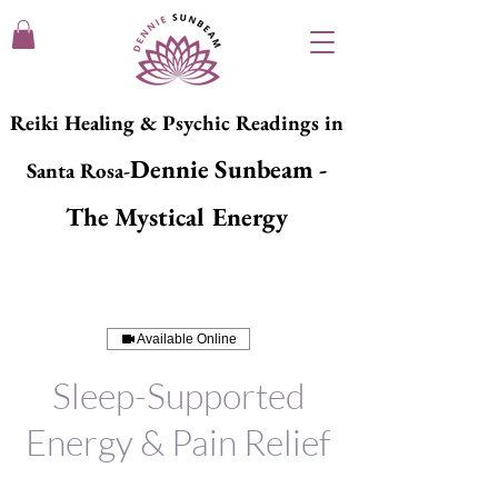
Reiki Healing & Psychic Readings in
Dennie Sunbeam -
Santa Rosa-
The Mystical Energy
Available Online
Sleep-Supported
Energy & Pain Relief