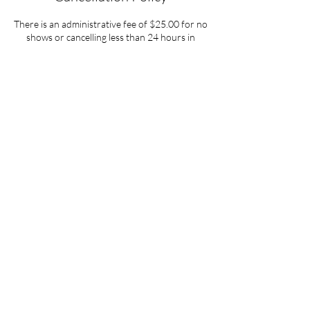
There is an administrative fee of $25.00 for no
shows or cancelling less than 24 hours in
advance of your appointment.
Contact Details
37 Sequoia Circle, Santa Rosa, CA, USA
619-737-7791
dennie1avatar@gmail.com
The Mystical Energy
37 Sequoia Circle
Santa Rosa, CA 95401
Since 2005