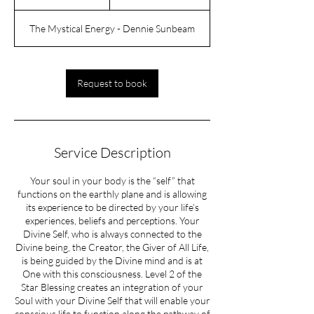
h
r
The Mystical Energy - Dennie Sunbeam
Request to book
Service Description
Your soul in your body is the “self” that
functions on the earthly plane and is allowing
its experience to be directed by your life’s
experiences, beliefs and perceptions. Your
Divine Self, who is always connected to the
Divine being, the Creator, the Giver of All Life,
is being guided by the Divine mind and is at
One with this consciousness. Level 2 of the
Star Blessing creates an integration of your
Soul with your Divine Self that will enable your
conscious life to function along the pathway of