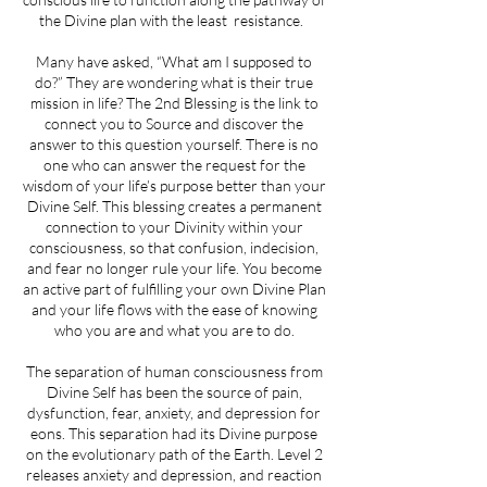
the Divine plan with the least resistance.
Many have asked, “What am I supposed to
do?” They are wondering what is their true
mission in life? The 2nd Blessing is the link to
connect you to Source and discover the
answer to this question yourself. There is no
one who can answer the request for the
wisdom of your life’s purpose better than your
Divine Self. This blessing creates a permanent
connection to your Divinity within your
consciousness, so that confusion, indecision,
and fear no longer rule your life. You become
an active part of fulfilling your own Divine Plan
and your life flows with the ease of knowing
who you are and what you are to do.
The separation of human consciousness from
Divine Self has been the source of pain,
dysfunction, fear, anxiety, and depression for
eons. This separation had its Divine purpose
on the evolutionary path of the Earth. Level 2
releases anxiety and depression, and reaction