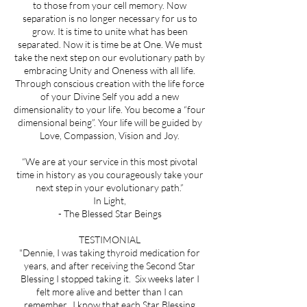
to those from your cell memory. Now
separation is no longer necessary for us to
grow. It is time to unite what has been
separated. Now it is time be at One. We must
take the next step on our evolutionary path by
embracing Unity and Oneness with all life.
Through conscious creation with the life force
of your Divine Self you add a new
dimensionality to your life. You become a “four
dimensional being”. Your life will be guided by
Love, Compassion, Vision and Joy.
“We are at your service in this most pivotal
time in history as you courageously take your
next step in your evolutionary path.”
In Light,
- The Blessed Star Beings
TESTIMONIAL
"Dennie, I was taking thyroid medication for
years, and after receiving the Second Star
Blessing I stopped taking it. Six weeks later I
felt more alive and better than I can
remember. I know that each Star Blessing