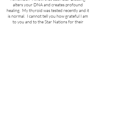
alters your DNA and creates profound
healing. My thyroid was tested recently and it
is normal. I cannot tell you how grateful I am
to you and to the Star Nations for their
miraculous gift of th
Cancellation Policy
There is an administrative fee of $25.00 for no
shows or cancelling less than 24 hours in