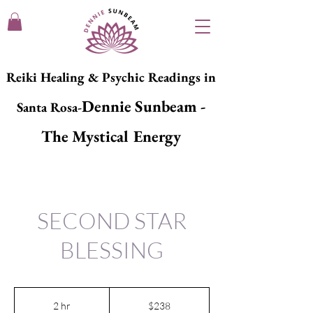
Reiki Healing & Psychic Readings in
Dennie Sunbeam -
Santa Rosa-
The Mystical Energy
SECOND STAR
BLESSING
238
US
2 hr
2
$238
dollars