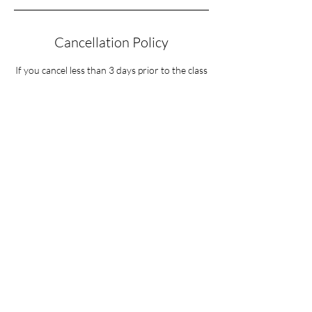
Cancellation Policy
If you cancel less than 3 days prior to the class
date you will forfeit $50 of your registration
fee. No exceptions.
Contact Details
37 Sequoia Circle, Santa Rosa, CA, USA
619-737-7791
dennie1avatar@gmail.com
The Mystical Energy