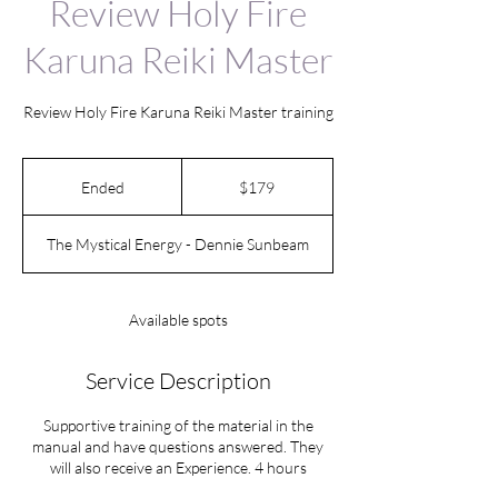
Review Holy Fire
Karuna Reiki Master
Review Holy Fire Karuna Reiki Master training
179
US
Ended
E
$179
dollars
n
d
The Mystical Energy - Dennie Sunbeam
e
d
Available spots
Service Description
Supportive training of the material in the
manual and have questions answered. They
will also receive an Experience. 4 hours