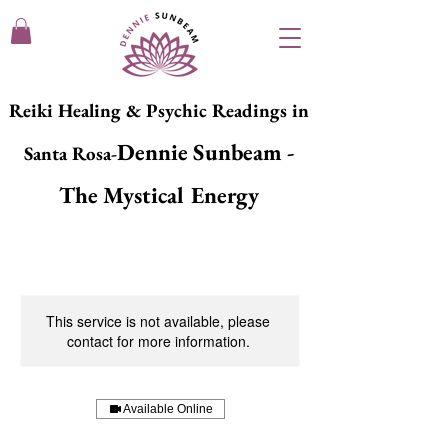
Reiki Healing & Psychic Readings in
Dennie Sunbeam -
Santa Rosa-
The Mystical Energy
This service is not available, please
contact for more information.
Available Online