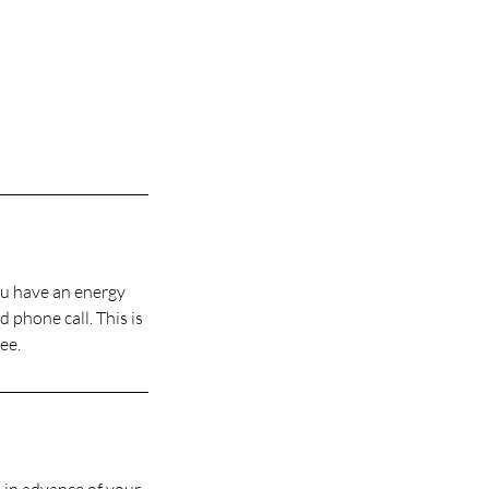
you have an energy
 phone call. This is
ee.