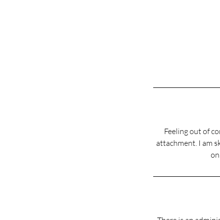
Feeling out of co
attachment. I am sk
on