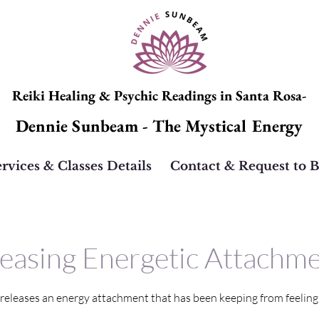
Reiki Healing & Psychic Readings in Santa Rosa-
Dennie Sunbeam - The Mystical Energy
rvices & Classes Details
Contact & Request to 
easing Energetic Attachm
 releases an energy attachment that has been keeping from feeling l