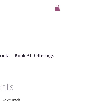
Book
Book All Offerings
ents
ike yourself.