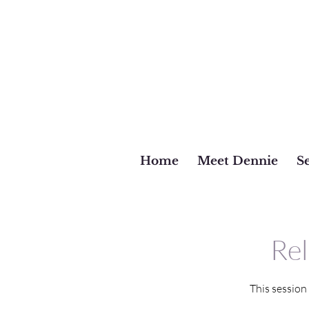
Home
Meet Dennie
Se
Rel
This session