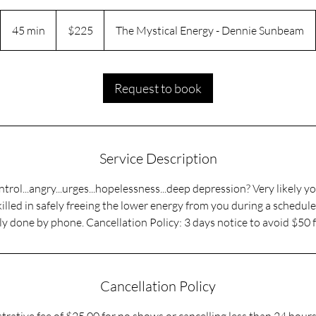
225
US
45 min
4
$225
The Mystical Energy - Dennie Sunbeam
dollars
5
m
i
Request to book
n
Service Description
ntrol...angry...urges...hopelessness...deep depression? Very likely 
illed in safely freeing the lower energy from you during a scheduled
ly done by phone. Cancellation Policy: 3 days notice to avoid $50 f
Cancellation Policy