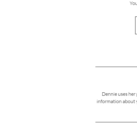
You
Dennie uses her p
information about y