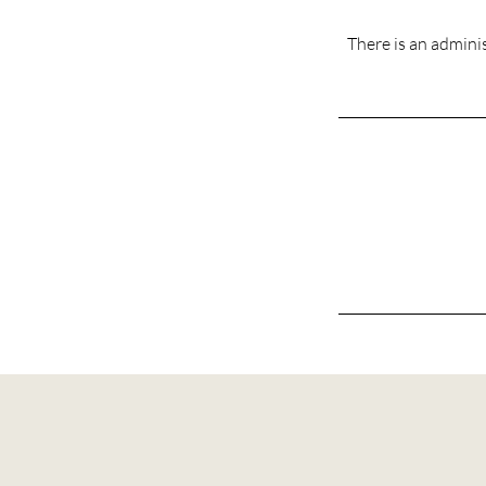
There is an adminis