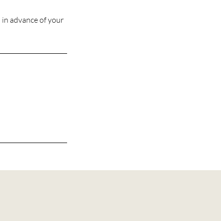
s in advance of your