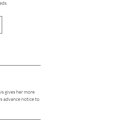
eds.
his gives her more
rs advance notice to