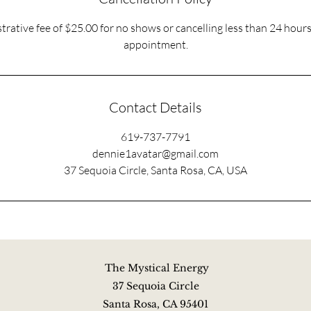
trative fee of $25.00 for no shows or cancelling less than 24 hour
appointment.
Contact Details
619-737-7791
dennie1avatar@gmail.com
37 Sequoia Circle, Santa Rosa, CA, USA
The Mystical Energy
37 Sequoia Circle
Santa Rosa, CA 95401