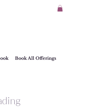
Book
Book All Offerings
ading