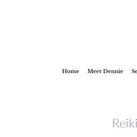
Home
Meet Dennie
Se
Reik