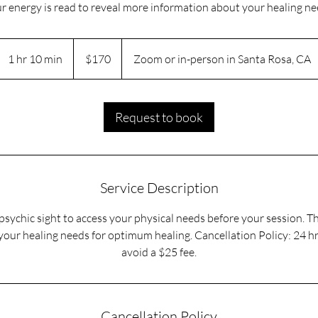
r energy is read to reveal more information about your healing ne
170
US
1 hr 10 min
1
$170
Zoom or in-person in Santa Rosa, CA
dollars
h
1
0
Request to book
m
i
n
Service Description
sychic sight to access your physical needs before your session. T
our healing needs for optimum healing. Cancellation Policy: 24 h
avoid a $25 fee.
Cancellation Policy