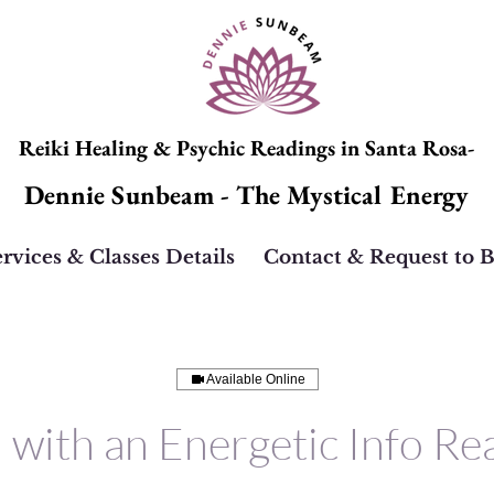
Reiki Healing & Psychic Readings in Santa Rosa-
Dennie Sunbeam - The Mystical Energy
rvices & Classes Details
Contact & Request to 
Available Online
i with an Energetic Info Re