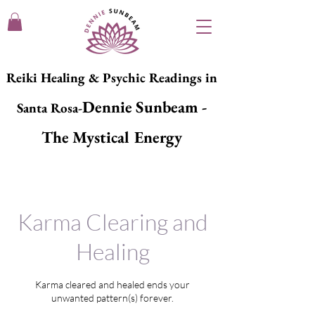
Reiki Healing & Psychic Readings in
Dennie Sunbeam -
Santa Rosa-
The Mystical Energy
Karma Clearing and
Healing
Karma cleared and healed ends your
unwanted pattern(s) forever.