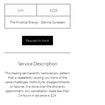
225
US
1 hr
1
$225
dollars
h
The Mystical Energy - Dennie Sunbeam
Request to book
Service Description
This healing permanently removes any pattern
that is repeatedly causing you more of the
same challenges, misfortune, disappointments
or failures. It is done over the phone by
appointment. Any cancellation made less than
24 hours in advance is $24.