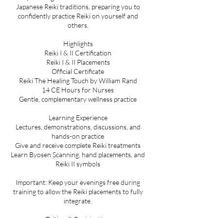
Japanese Reiki traditions, preparing you to
confidently practice Reiki on yourself and
others.
Highlights
Reiki I & II Certification
Reiki I & II Placements
Official Certificate
Reiki The Healing Touch by William Rand
14 CE Hours for Nurses
Gentle, complementary wellness practice
Learning Experience
Lectures, demonstrations, discussions, and
hands-on practice
Give and receive complete Reiki treatments
Learn Byosen Scanning, hand placements, and
Reiki II symbols
Important: Keep your evenings free during
training to allow the Reiki placements to fully
integrate.