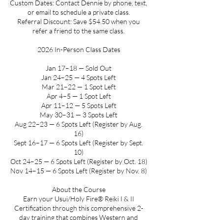
Custom Dates: Contact Dennie by phone, text,
or email to schedule a private class.
Referral Discount: Save $54.50 when you
refer a friend to the same class.
2026 In-Person Class Dates
Jan 17–18 — Sold Out
Jan 24–25 — 4 Spots Left
Mar 21–22 — 1 Spot Left
Apr 4–5 — 1 Spot Left
Apr 11–12 — 5 Spots Left
May 30–31 — 3 Spots Left
Aug 22–23 — 6 Spots Left (Register by Aug.
16)
Sept 16–17 — 6 Spots Left (Register by Sept.
10)
Oct 24–25 — 6 Spots Left (Register by Oct. 18)
Nov 14–15 — 6 Spots Left (Register by Nov. 8)
About the Course
Earn your Usui/Holy Fire® Reiki I & II
Certification through this comprehensive 2-
day training that combines Western and