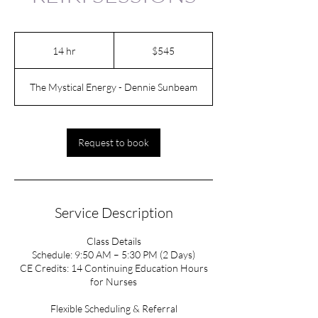
545
US
14 hr
1
$545
dollars
4
h
The Mystical Energy - Dennie Sunbeam
r
Request to book
Service Description
Class Details
Schedule: 9:50 AM – 5:30 PM (2 Days)
CE Credits: 14 Continuing Education Hours
for Nurses
Flexible Scheduling & Referral