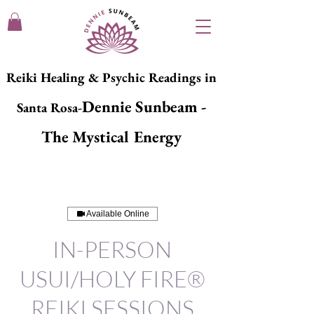
Reiki Healing & Psychic Readings in
Dennie Sunbeam -
Santa Rosa-
The Mystical Energy
Available Online
IN-PERSON
USUI/HOLY FIRE®
REIKI SESSIONS