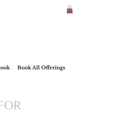
Book
Book All Offerings
 FOR