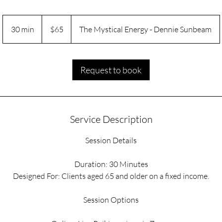
65
US
30 min
3
$65
The Mystical Energy - Dennie Sunbeam
dollars
0
m
i
Request to book
n
Service Description
Session Details
Duration: 30 Minutes
Designed For: Clients aged 65 and older on a fixed income.
Session Options