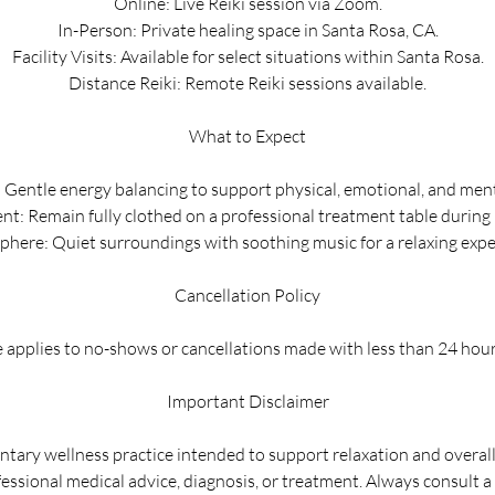
Online: Live Reiki session via Zoom.
In-Person: Private healing space in Santa Rosa, CA.
Facility Visits: Available for select situations within Santa Rosa.
Distance Reiki: Remote Reiki sessions available.
What to Expect
: Gentle energy balancing to support physical, emotional, and ment
t: Remain fully clothed on a professional treatment table during 
here: Quiet surroundings with soothing music for a relaxing expe
Cancellation Policy
 applies to no-shows or cancellations made with less than 24 hour
Important Disclaimer
ntary wellness practice intended to support relaxation and overall w
fessional medical advice, diagnosis, or treatment. Always consult a