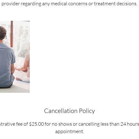
provider regarding any medical concerns or treatment decisions.
Cancellation Policy
trative fee of $25.00 for no shows or cancelling less than 24 hour
appointment.