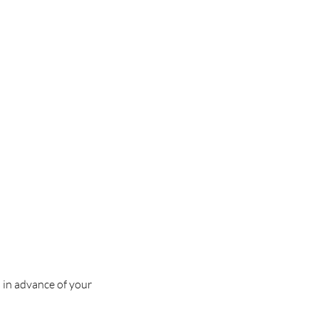
s in advance of your