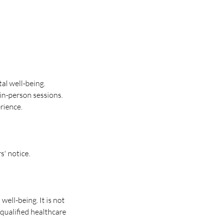
al well-being.
in-person sessions.
rience.
s' notice.
ell-being. It is not
 qualified healthcare