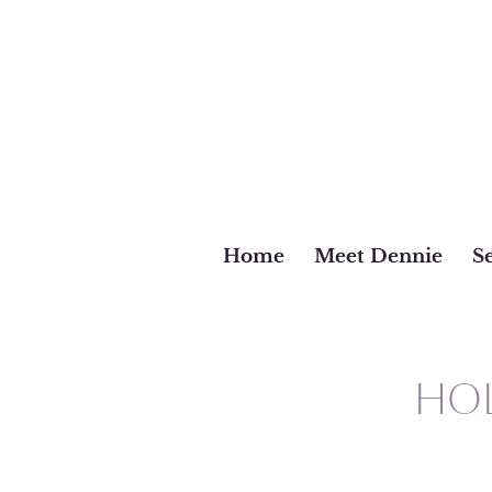
Home
Meet Dennie
Se
HOL