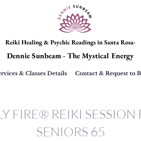
Reiki Healing & Psychic Readings in Santa Rosa-
Dennie Sunbeam - The Mystical Energy
rvices & Classes Details
Contact & Request to 
Y FIRE® REIKI SESSION
SENIORS 65