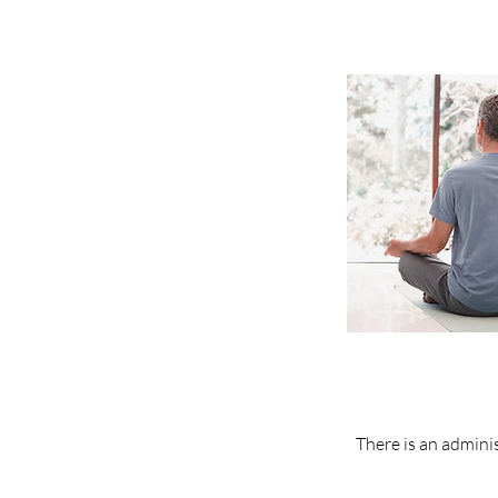
There is an adminis