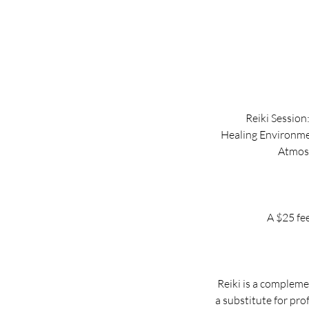
Reiki Session
Healing Environmen
Atmosp
A $25 fee
Reiki is a compleme
a substitute for pro