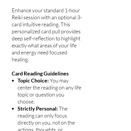
Enhance your standard 1-hour
Reiki session with an optional 3-
card intuitive reading. This
personalized card pull provides
deep self-reflection to highlight
exactly what areas of your life
and energy need focused
healing.
Card Reading Guidelines
Topic Choice:
You may
center the reading on any life
topic or question you
choose.
Strictly Personal:
The
reading can only focus
directly on you, not on the
actions, thoughts, or