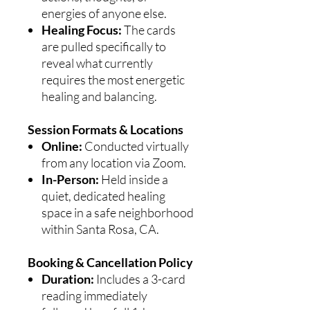
energies of anyone else.
Healing Focus:
The cards
are pulled specifically to
reveal what currently
requires the most energetic
healing and balancing.
Session Formats & Locations
Online:
Conducted virtually
from any location via Zoom.
In-Person:
Held inside a
quiet, dedicated healing
space in a safe neighborhood
within Santa Rosa, CA.
Booking & Cancellation Policy
Duration:
Includes a 3-card
reading immediately