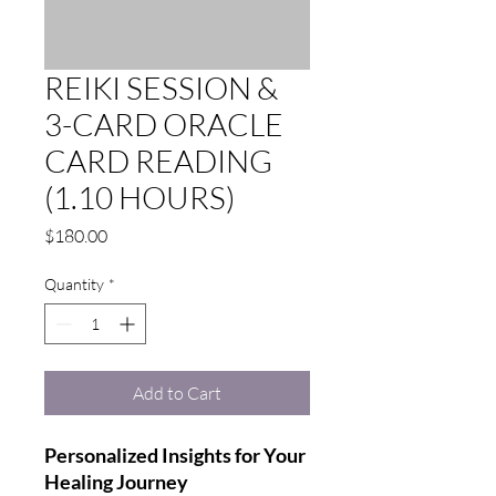
REIKI SESSION &
3-CARD ORACLE
CARD READING
(1.10 HOURS)
Price
$180.00
Quantity
*
Add to Cart
Personalized Insights for Your
Healing Journey