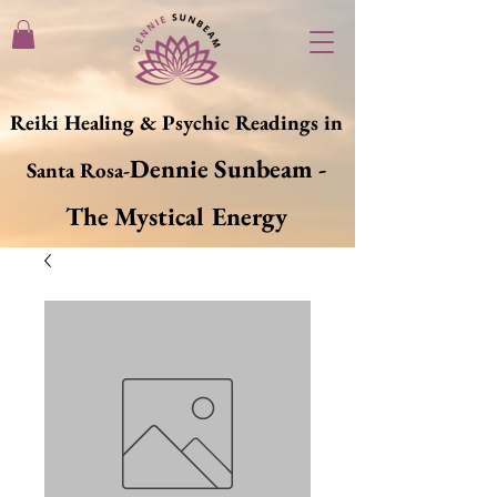
Reiki Healing & Psychic Readings in
Dennie Sunbeam -
Santa Rosa-
The Mystical Energy