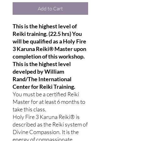
Add to Cart
This is the highest level of
Reiki training. (22.5 hrs) You
will be qualified as a Holy Fire
3 Karuna Reiki® Master upon
completion of this workshop.
This is the highest level
develped by William
Rand/The International
Center for Reiki Training.
You must be a certified Reiki
Master for at least 6 months to
take this class.
Holy Fire 3 Karuna Reiki® is
described as the Reiki system of
Divine Compassion. It is the
energy of compassionate