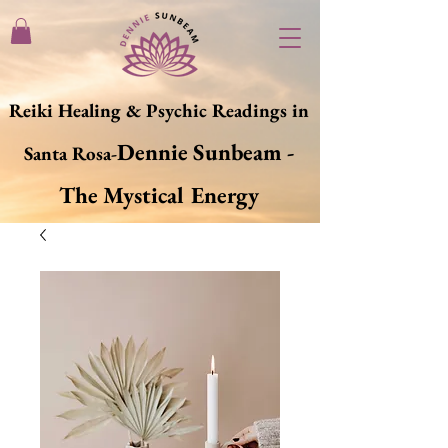
Reiki Healing & Psychic Readings in
Dennie Sunbeam -
Santa Rosa-
The Mystical Energy