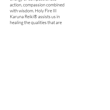
action, compassion combined
with wisdom. Holy Fire III
Karuna Reiki® assists us in
healing the qualities that are
out of alignment with divine
love. It connects us to the
higher vibration within and of
the world around us. Through
this connection, we begin to see
our lives with new eyes.
The Holy Fire 3 Karuna Reiki®
Master workshop is a three-day
intensive. You will receive 8
more symbols, plus 1 more if
you do not have the Holly Fire
Symbol as a Usui Reiki Master.
Cancellation Policy