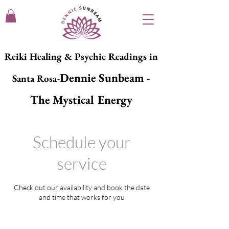
Reiki Healing & Psychic Readings in
Dennie Sunbeam -
Santa Rosa-
The Mystical Energy
Schedule your
service
Check out our availability and book the date
and time that works for you