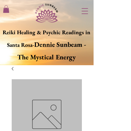
Reiki Healing & Psychic Readings in
Dennie Sunbeam -
Santa Rosa-
The Mystical Energy