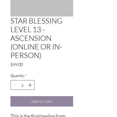
STAR BLESSING
LEVEL 13 -
ASCENSION
(ONLINE OR IN-
PERSON)
Price
$99.00
Quantity
*
Add to Cart
This is the final healing from